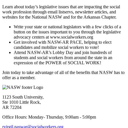
Learn about today’s legislative issues that are impacting the social
work profession through email listservs, newsletter articles, and
websites for the National NASW and for the Arkansas Chapter.
Write your state or national legislators with a few clicks of a
button on the issues important to you through the legislative
advocacy centers at www.socialworkers.org
Get involved with NASW-AR PACE, helping to elect
candidates and mobilize social workers to vote!
Attend NASW-AR’s Lobby Day and join hundreds of
students and social workers from around the state in an
expression of the POWER of SOCIAL WORK!
Join today to take advantage of all of the benefits that NASW has to
offer as a member.
1123 South University,
Ste 1010 Little Rock,
AR 72204
Office Hours: Monday- Thursday, 9:00am - 5:00pm
rvirgil.naswar@socialworkers.org