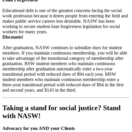
Educational debt is one of the greatest concerns facing the social
work profession because it deters people from entering the field and
makes public service careers less desirable. NASW has been
working to secure student loan forgiveness legislation for social
workers for many years.
Discounts!
After graduation, NASW continues to subsidize dues for student
members. If you maintain continuous membership, you will be able
to take advantage of the transitional category of membership after
graduation. BSW student members who maintain continuous
membership after graduation automatically enter a two-year
transitional period with reduced dues of $94 each year. MSW
student members who maintain continuous membership enter a
three-year transitional period with reduced dues of $94 in the first
and second years, and $143 in the third.
Taking a stand for social justice? Stand
with NASW!
Advocacy for you AND your Clients