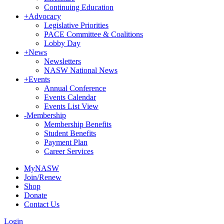
Continuing Education
+
Advocacy
Legislative Priorities
PACE Committee & Coalitions
Lobby Day
+
News
Newsletters
NASW National News
+
Events
Annual Conference
Events Calendar
Events List View
-
Membership
Membership Benefits
Student Benefits
Payment Plan
Career Services
MyNASW
Join/Renew
Shop
Donate
Contact Us
Login