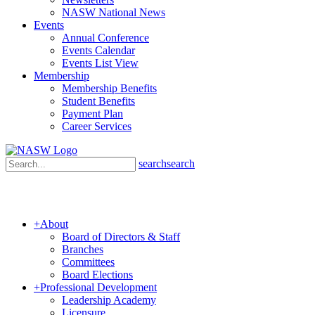
NASW National News
Events
Annual Conference
Events Calendar
Events List View
Membership
Membership Benefits
Student Benefits
Payment Plan
Career Services
search
search
+
About
Board of Directors & Staff
Branches
Committees
Board Elections
+
Professional Development
Leadership Academy
Licensure