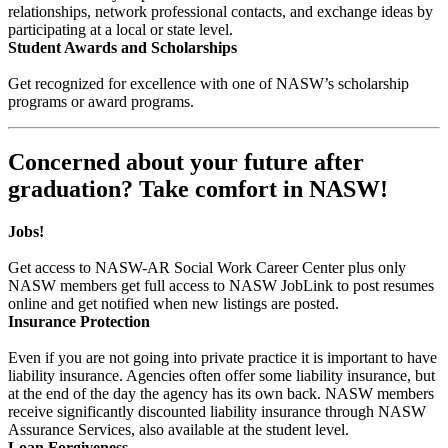
relationships, network professional contacts, and exchange ideas by
participating at a local or state level.
Student Awards and Scholarships
Get recognized for excellence with one of NASW’s scholarship
programs or award programs.
Concerned about your future after
graduation? Take comfort in NASW!
Jobs!
Get access to NASW-AR Social Work Career Center plus only
NASW members get full access to NASW JobLink to post resumes
online and get notified when new listings are posted.
Insurance Protection
Even if you are not going into private practice it is important to have
liability insurance. Agencies often offer some liability insurance, but
at the end of the day the agency has its own back. NASW members
receive significantly discounted liability insurance through NASW
Assurance Services, also available at the student level.
Loan Forgiveness