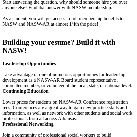
Start answering the question, why should someone hire you over
anyone else? Find that answer with NASW membership.
As a student, you will get access to full membership benefits to
NASW and NASW-AR at almost 1/4th the price!
Building your resume? Build it with
NASW!
Leadership Opportunities
Take advantage of one of numerous opportunities for leadership
development as a NASW-AR Board student representative ,
committee member, or volunteer at the local, state, or national level.
Continuing Education
Lower prices for students on NASW-AR Conference registration
fees! Conferences are a great way to gain new practice skills and
information, as well as network with other students and social work
professionals from all across Arkansas.
Professional Networking
Join a community of professional social workers to build