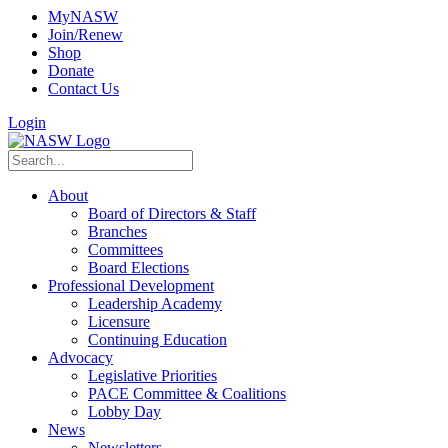
MyNASW
Join/Renew
Shop
Donate
Contact Us
Login
About
Board of Directors & Staff
Branches
Committees
Board Elections
Professional Development
Leadership Academy
Licensure
Continuing Education
Advocacy
Legislative Priorities
PACE Committee & Coalitions
Lobby Day
News
Newsletters