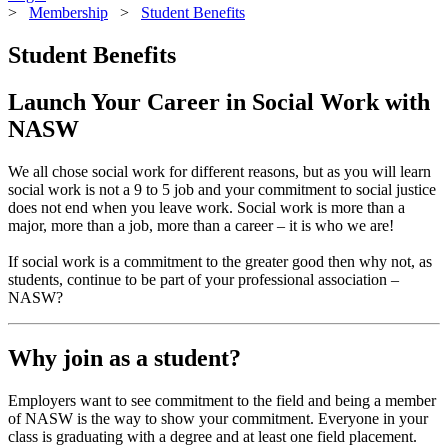
>
Membership
>
Student Benefits
Student Benefits
Launch Your Career in Social Work with
NASW
We all chose social work for different reasons, but as you will learn
social work is not a 9 to 5 job and your commitment to social justice
does not end when you leave work. Social work is more than a
major, more than a job, more than a career – it is who we are!
If social work is a commitment to the greater good then why not, as
students, continue to be part of your professional association –
NASW?
Why join as a student?
Employers want to see commitment to the field and being a member
of NASW is the way to show your commitment. Everyone in your
class is graduating with a degree and at least one field placement.